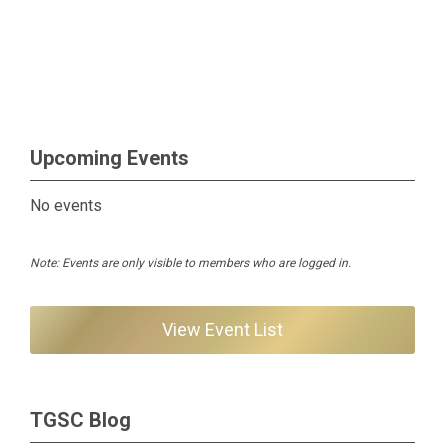
Upcoming Events
No events
Note: Events are only visible to members who are logged in.
View Event List
TGSC Blog