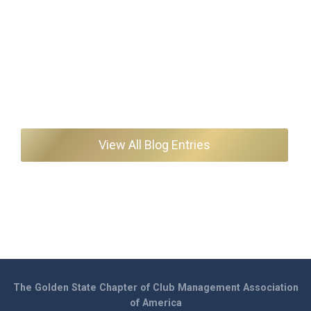
View All Blog Entries
The Golden State Chapter of Club Management Association
of America