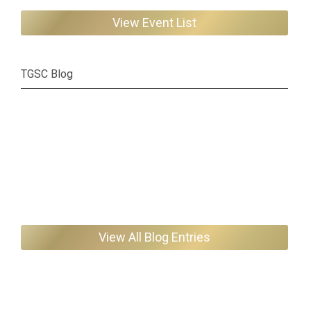
View Event List
TGSC Blog
View All Blog Entries