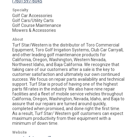
(760) 597-6045
Specialty
Golf Car Accessories
Golf Cars/Utility Carts
Golf Course Maintenance
Mowers & Accessories
About
Turf Star/Western is the distributor of Toro Commercial
Equipment, Toro Golf Irrigation Systems, Club Car Carryall,
and other leading golf maintenance products for
California, Oregon, Washington, Western Nevada,
Northwest Idaho, and Baja California. We recognize that
taking care of our customers after a sale is the key to
customer satisfaction and ultimately our own continued
success. We focus on repair parts availability and technical
support. Turf Star is proud of having one of the highest
parts fill rates in the industry. We also have nine repair
facilities and a fleet of mobile service vehicles throughout
California, Oregon, Washington, Nevada, Idaho, and Baja to
assure that our repairs are turned around quickly,
completed when promised, and done right the first time.
As a result, Turf Star/ Western golf customers can expect
maximum productivity from their equipment with a
minimum of down time.
Website