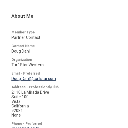
About Me
Member Type
Partner Contact
Contact Name
Doug Dahl
Organization
Turf Star Western
Email - Preferred
Doug.Dahl@turfstar.com
Address - Professional/Club
2110 La Mirada Drive
Suite 100
Vista
California
92081
None
Phone - Preferred