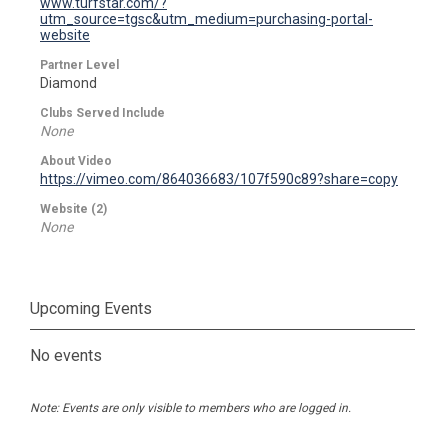
www.turfstar.com/?
utm_source=tgsc&utm_medium=purchasing-portal-
website
Partner Level
Diamond
Clubs Served Include
None
About Video
https://vimeo.com/864036683/107f590c89?share=copy
Website (2)
None
Upcoming Events
No events
Note: Events are only visible to members who are logged in.