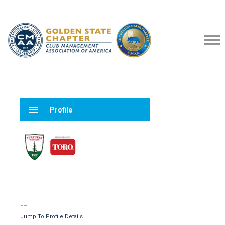
menu
Profile
--
Jump To Profile Details