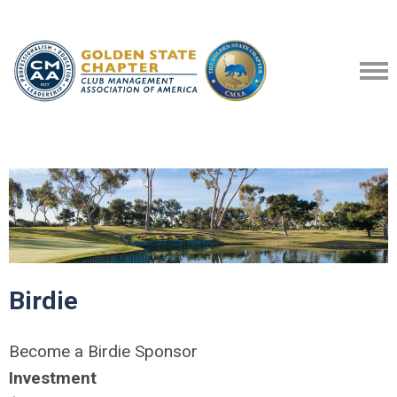
Birdie
Become a Birdie Sponsor
Investment