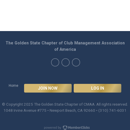
The Golden State Chapter of Club Management Association
of America
Home
JOIN NOW
LOG IN
© Copyright 2025
The Golden State Chapter of CMAA
. All rights reserved.
1048 Irvine Avenue #775 • Newport Beach, CA 92660 • (310) 741-6031