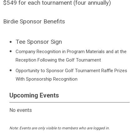
$549 for each tournament (four annually)
Birdie Sponsor Benefits
Tee Sponsor Sign
Company Recognition in Program Materials and at the
Reception Following the Golf Tournament
Opportunity to Sponsor Golf Tournament Raffle Prizes
With Sponsorship Recognition
Upcoming Events
No events
Note: Events are only visible to members who are logged in.