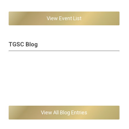
View Event List
TGSC Blog
View All Blog Entries