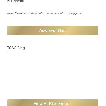
No events
Note: Events are only visible to members who are logged in.
View Event List
TGSC Blog
View All Blog Entries