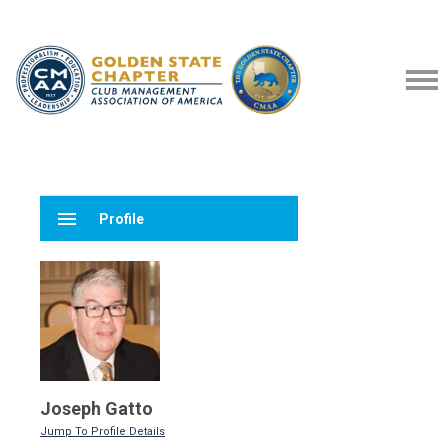
menu
Profile
Joseph Gatto
Jump To Profile Details