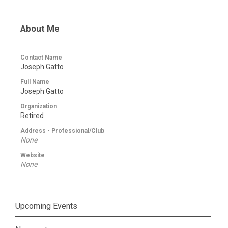
About Me
Contact Name
Joseph Gatto
Full Name
Joseph Gatto
Organization
Retired
Address - Professional/Club
None
Website
None
Upcoming Events