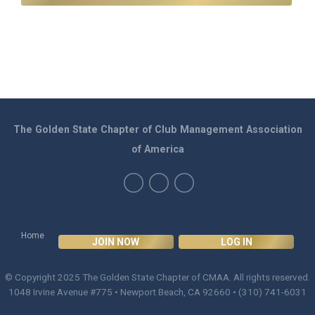
The Golden State Chapter of Club Management Association
of America
Home
JOIN NOW
LOG IN
© Copyright 2025
The Golden State Chapter of CMAA
. All rights reserved.
1048 Irvine Avenue #775 • Newport Beach, CA 92660 • (310) 741-6031